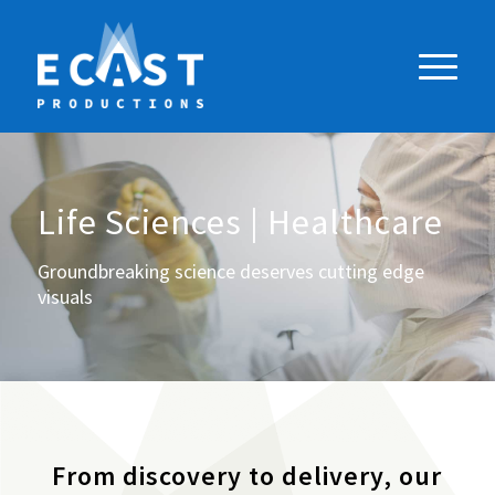
Life Sciences | Healthcare
Groundbreaking science deserves cutting edge
visuals
From discovery to delivery, our