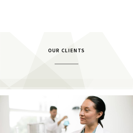
OUR CLIENTS