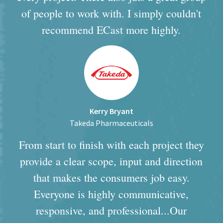
of people to work with. I simply couldn't
recommend ECast more highly.
Kerry Bryant
Takeda Pharmaceuticals
From start to finish with each project they
provide a clear scope, input and direction
that makes the consumers job easy.
Everyone is highly communicative,
responsive, and professional...Our