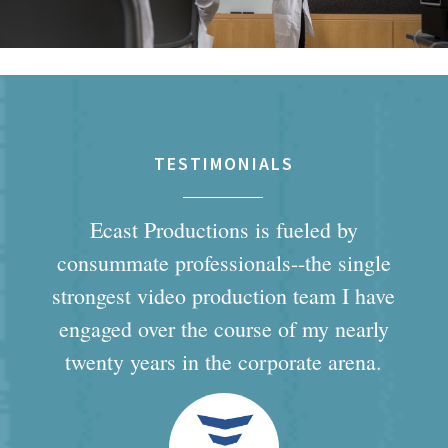
TESTIMONIALS
Ecast Productions is fueled by
consummate professionals--the single
strongest video production team I have
engaged over the course of my nearly
twenty years in the corporate arena.