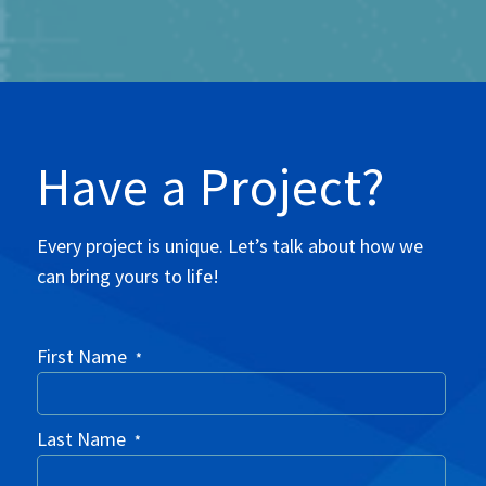
Have a Project?
Every project is unique. Let’s talk about how we
can bring yours to life!
First Name
*
Last Name
*