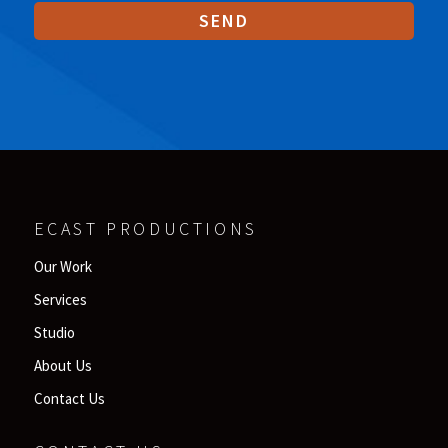
ECAST PRODUCTIONS
Our Work
Services
Studio
About Us
Contact Us