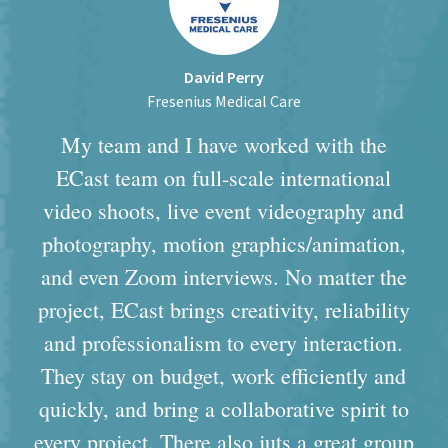
David Perry
Fresenius Medical Care
My team and I have worked with the
ECast team on full-scale international
video shoots, live event videography and
photography, motion graphics/animation,
and even Zoom interviews. No matter the
project, ECast brings creativity, reliability
and professionalism to every interaction.
They stay on budget, work efficiently and
quickly, and bring a collaborative spirit to
every project. There also juts a great group