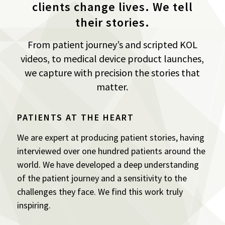
clients change lives. We tell
their stories.
From patient journey’s and scripted KOL
videos, to medical device product launches,
we capture with precision the stories that
matter.
PATIENTS AT THE HEART
We are expert at producing patient stories, having
interviewed over one hundred patients around the
world. We have developed a deep understanding
of the patient journey and a sensitivity to the
challenges they face. We find this work truly
inspiring.