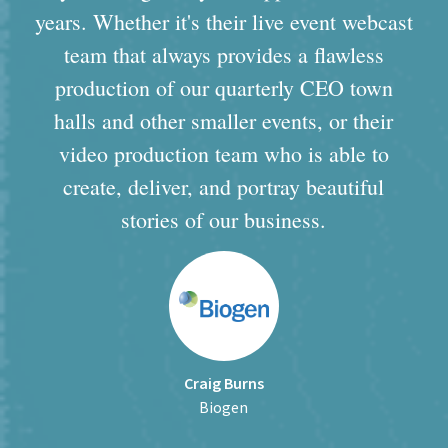
years. Whether it's their live event webcast
team that always provides a flawless
production of our quarterly CEO town
halls and other smaller events, or their
video production team who is able to
create, deliver, and portray beautiful
stories of our business.
Craig Burns
Biogen