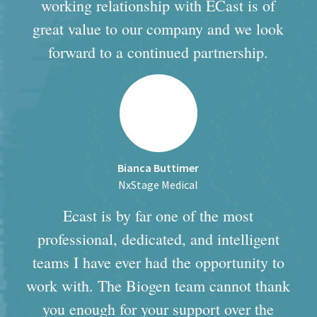
working relationship with ECast is of
great value to our company and we look
forward to a continued partnership.
Bianca Buttimer
NxStage Medical
Ecast is by far one of the most
professional, dedicated, and intelligent
teams I have ever had the opportunity to
work with. The Biogen team cannot thank
you enough for your support over the