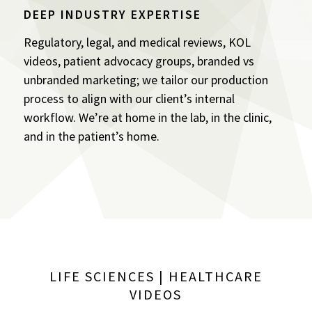
DEEP INDUSTRY EXPERTISE
Regulatory, legal, and medical reviews, KOL
videos, patient advocacy groups, branded vs
unbranded marketing; we tailor our production
process to align with our client’s internal
workflow. We’re at home in the lab, in the clinic,
and in the patient’s home.
LIFE SCIENCES | HEALTHCARE
VIDEOS