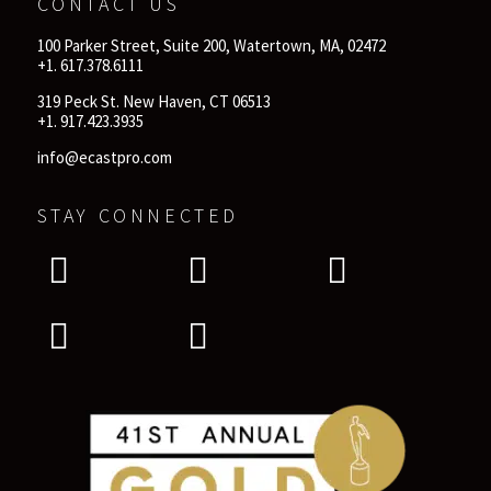
CONTACT US
100 Parker Street, Suite 200, Watertown, MA, 02472
+1. 617.378.6111
319 Peck St. New Haven, CT 06513
+1. 917.423.3935
info@ecastpro.com
STAY CONNECTED