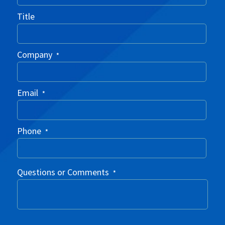
Title
Company
*
Email
*
Phone
*
Questions or Comments
*