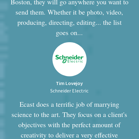
Boston, they will go anywhere you want to
send them. Whether it be photo, video,
producing, directing, editing... the list
goes on...
Tim Lovejoy
Schneider Electric
Ecast does a terrific job of marrying
science to the art. They focus on a client's
objectives with the perfect amount of
creativity to deliver a very effective