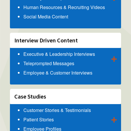
Human Resources & Recruiting Videos
Social Media Content
Interview Driven Content
Executive & Leadership Interviews
Teleprompted Messages
Employee & Customer Interviews
Case Studies
Customer Stories & Testimonials
Patient Stories
Employee Profiles