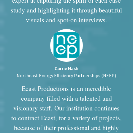
expert at capturing the spirit of each case
study and highlighting it through beautiful
visuals and spot-on interviews.
Carrie Nash
Northeast Energy Efficiency Partnerships (NEEP)
Ecast Productions is an incredible
company filled with a talented and
visionary staff. Our institution continues
to contract Ecast, for a variety of projects,
because of their professional and highly