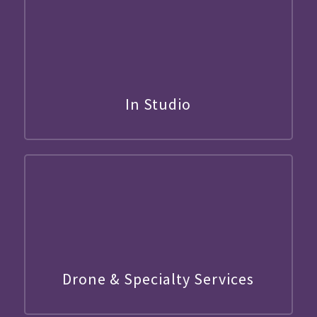
In Studio
Drone & Specialty Services