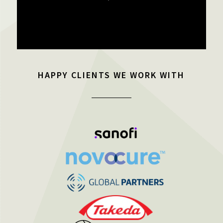
HAPPY CLIENTS WE WORK WITH