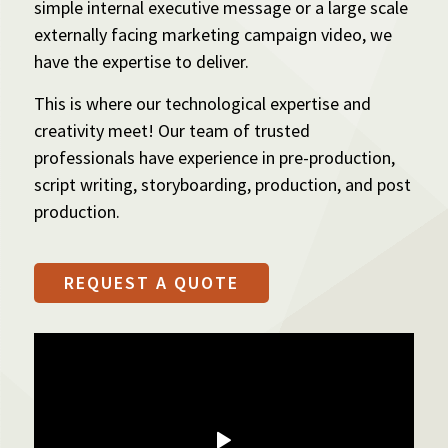
simple internal executive message or a large scale
externally facing marketing campaign video, we
have the expertise to deliver.
This is where our technological expertise and
creativity meet! Our team of trusted
professionals have experience in pre-production,
script writing, storyboarding, production, and post
production.
REQUEST A QUOTE