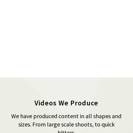
Videos We Produce
We have produced content in all shapes and
sizes. From large scale shoots, to quick
hitters.