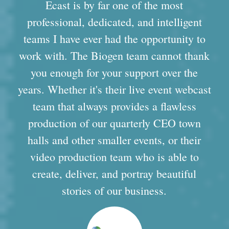
Ecast is by far one of the most
professional, dedicated, and intelligent
teams I have ever had the opportunity to
work with. The Biogen team cannot thank
you enough for your support over the
years. Whether it's their live event webcast
team that always provides a flawless
production of our quarterly CEO town
halls and other smaller events, or their
video production team who is able to
create, deliver, and portray beautiful
stories of our business.