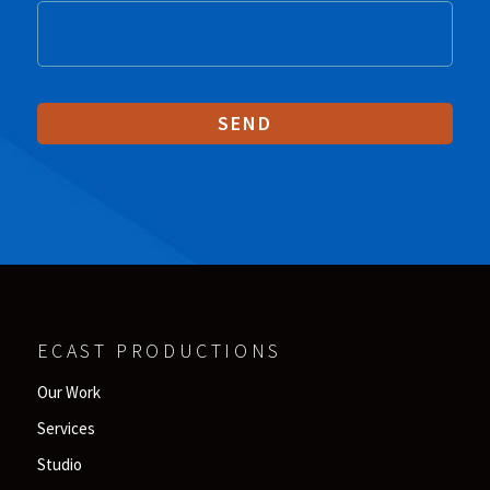
ECAST PRODUCTIONS
Our Work
Services
Studio