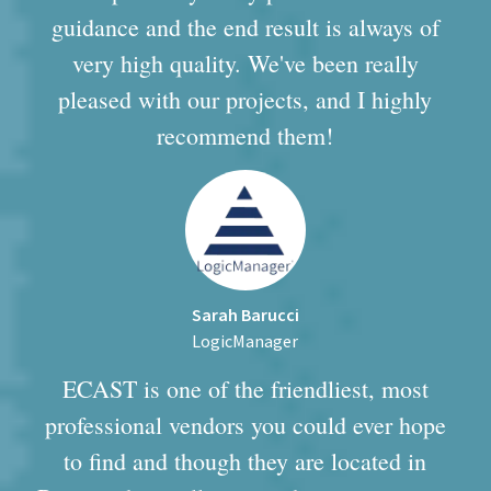
guidance and the end result is always of
very high quality. We've been really
pleased with our projects, and I highly
recommend them!
Sarah Barucci
LogicManager
ECAST is one of the friendliest, most
professional vendors you could ever hope
to find and though they are located in