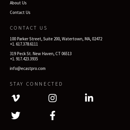
About Us
Contact Us
CONTACT US
100 Parker Street, Suite 200, Watertown, MA, 02472
+1. 617.378.6111
319 Peck St. New Haven, CT 06513
+1. 917.423.3935
info@ecastpro.com
STAY CONNECTED