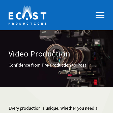
Video Production
Confidence from Pre-Production to Post
Every production is unique. Whether you need a