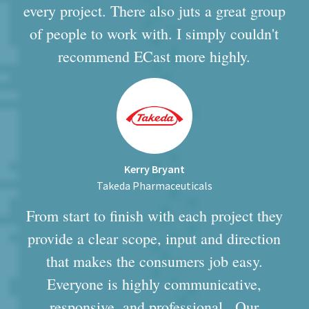
every project. There also juts a great group
of people to work with. I simply couldn't
recommend ECast more highly.
Kerry Bryant
Takeda Pharmaceuticals
From start to finish with each project they
provide a clear scope, input and direction
that makes the consumers job easy.
Everyone is highly communicative,
responsive, and professional...Our