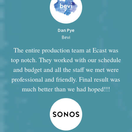
Dan Pye
Bevi
The entire production team at Ecast was
top notch. They worked with our schedule
and budget and all the staff we met were
professional and friendly. Final result was
much better than we had hoped!!!