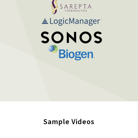
Sample Videos