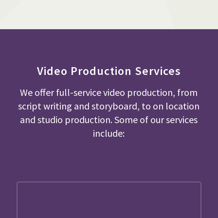
Video Production Services
We offer full-service video production, from
script writing and storyboard, to on location
and studio production. Some of our services
include: