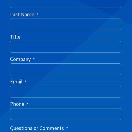
Last Name
*
Title
Company
*
Email
*
Phone
*
Questions or Comments
*