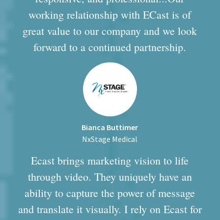
working relationship with ECast is of
great value to our company and we look
forward to a continued partnership.
Bianca Buttimer
NxStage Medical
Ecast brings marketing vision to life
through video. They uniquely have an
ability to capture the power of message
and translate it visually. I rely on Ecast for