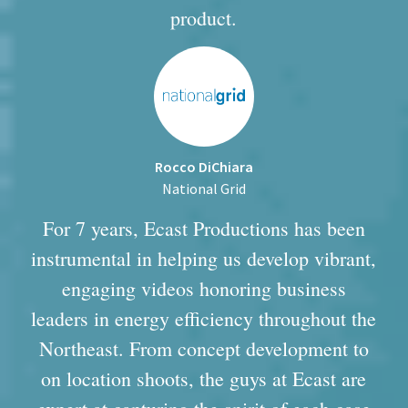
product.
Rocco DiChiara
National Grid
For 7 years, Ecast Productions has been
instrumental in helping us develop vibrant,
engaging videos honoring business
leaders in energy efficiency throughout the
Northeast. From concept development to
on location shoots, the guys at Ecast are