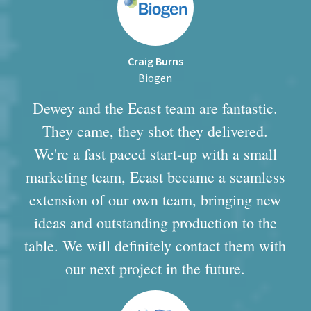
Craig Burns
Biogen
Dewey and the Ecast team are fantastic.
They came, they shot they delivered.
We're a fast paced start-up with a small
marketing team, Ecast became a seamless
extension of our own team, bringing new
ideas and outstanding production to the
table. We will definitely contact them with
our next project in the future.