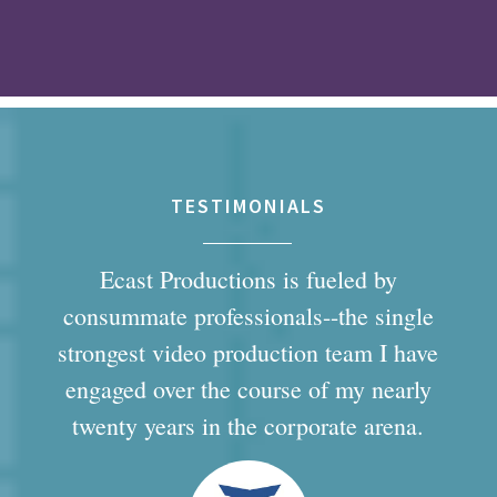
TESTIMONIALS
Ecast Productions is fueled by
consummate professionals--the single
strongest video production team I have
engaged over the course of my nearly
twenty years in the corporate arena.