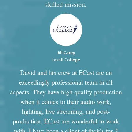
skilled mission.
Jill Carey
Lasell College
David and his crew at ECast are an
exceedingly professional team in all
aspects. They have high quality production
when it comes to their audio work,
lighting, live streaming, and post-
production. ECast are wonderful to work
with, I have been a client of their's for 2