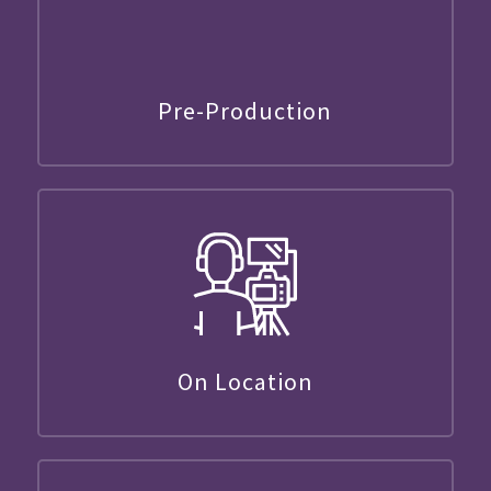
Pre-Production
On Location