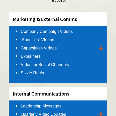
Marketing & External Comms
Company Campaign Videos
“About Us” Videos
Capabilities Videos
Explainers
Video for Social Channels
Sizzle Reels
Internal Communications
Leadership Messages
Quarterly Video Updates