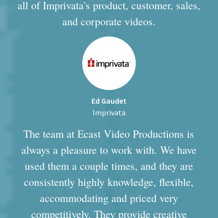
all of Imprivata's product, customer, sales,
and corporate videos.
Ed Gaudet
Imprivata
The team at Ecast Video Productions is
always a pleasure to work with. We have
used them a couple times, and they are
consistently highly knowledge, flexible,
accommodating and priced very
competitively. They provide creative