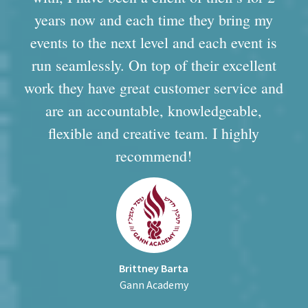
years now and each time they bring my
events to the next level and each event is
run seamlessly. On top of their excellent
work they have great customer service and
are an accountable, knowledgeable,
flexible and creative team. I highly
recommend!
Brittney Barta
Gann Academy