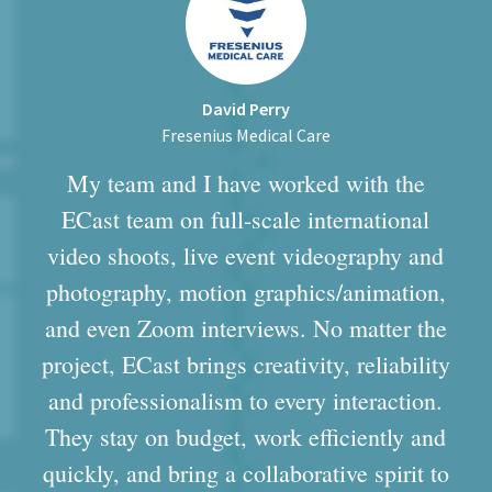
David Perry
Fresenius Medical Care
My team and I have worked with the
ECast team on full-scale international
video shoots, live event videography and
photography, motion graphics/animation,
and even Zoom interviews. No matter the
project, ECast brings creativity, reliability
and professionalism to every interaction.
They stay on budget, work efficiently and
quickly, and bring a collaborative spirit to