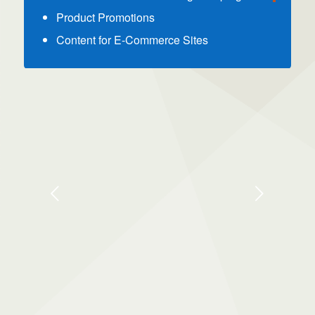
Product Promotions
Content for E-Commerce Sites
Next