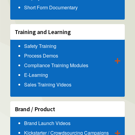
Short Form Documentary
Training and Learning
Safety Training
Process Demos
Compliance Training Modules
E-Learning
Sales Training Videos
Brand / Product
Brand Launch Videos
Kickstarter / Crowdsourcing Campaigns