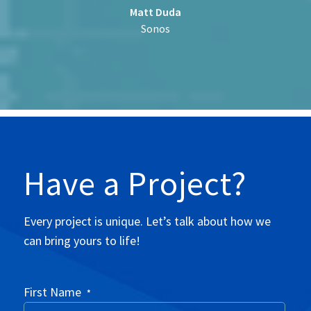
Matt Duda
Sonos
Have a Project?
Every project is unique. Let’s talk about how we
can bring yours to life!
First Name
*