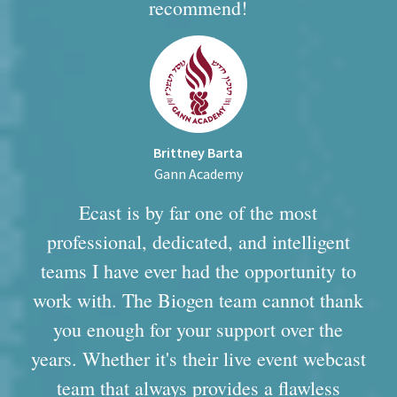
recommend!
Brittney Barta
Gann Academy
Ecast is by far one of the most
professional, dedicated, and intelligent
teams I have ever had the opportunity to
work with. The Biogen team cannot thank
you enough for your support over the
years. Whether it's their live event webcast
team that always provides a flawless