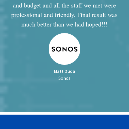
and budget and all the staff we met were
professional and friendly. Final result was
much better than we had hoped!!!
Matt Duda
Sonos