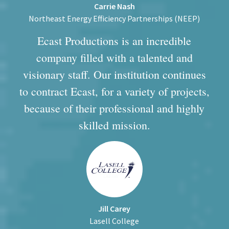
Carrie Nash
Northeast Energy Efficiency Partnerships (NEEP)
Ecast Productions is an incredible
company filled with a talented and
visionary staff. Our institution continues
to contract Ecast, for a variety of projects,
because of their professional and highly
skilled mission.
Jill Carey
Lasell College