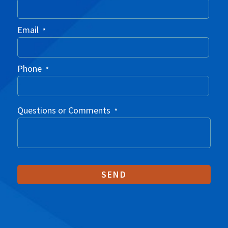
Email
*
Phone
*
Questions or Comments
*