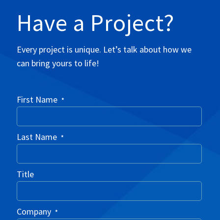
Have a Project?
Every project is unique. Let’s talk about how we
can bring yours to life!
First Name
*
Last Name
*
Title
Company
*