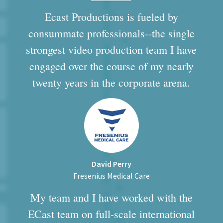
Ecast Productions is fueled by
consummate professionals--the single
strongest video production team I have
engaged over the course of my nearly
twenty years in the corporate arena.
David Perry
Fresenius Medical Care
My team and I have worked with the
ECast team on full-scale international