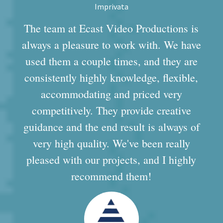
Imprivata
The team at Ecast Video Productions is
always a pleasure to work with. We have
used them a couple times, and they are
consistently highly knowledge, flexible,
accommodating and priced very
competitively. They provide creative
guidance and the end result is always of
very high quality. We've been really
pleased with our projects, and I highly
recommend them!