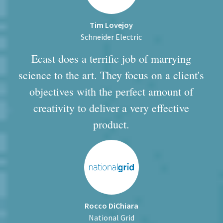
Tim Lovejoy
Schneider Electric
Ecast does a terrific job of marrying
science to the art. They focus on a client's
objectives with the perfect amount of
creativity to deliver a very effective
product.
Rocco DiChiara
National Grid