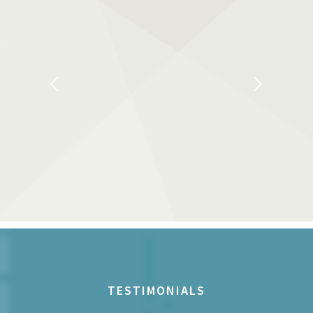
Next
TESTIMONIALS