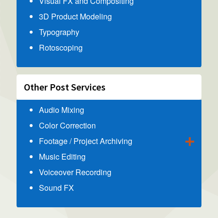
Visual FX and Compositing
3D Product Modeling
Typography
Rotoscoping
Other Post Services
Audio Mixing
Color Correction
Footage / Project Archiving
Music Editing
Voiceover Recording
Sound FX