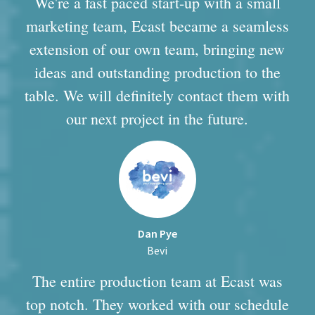
We're a fast paced start-up with a small
marketing team, Ecast became a seamless
extension of our own team, bringing new
ideas and outstanding production to the
table. We will definitely contact them with
our next project in the future.
Dan Pye
Bevi
The entire production team at Ecast was
top notch. They worked with our schedule