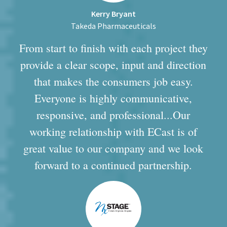
Kerry Bryant
Takeda Pharmaceuticals
From start to finish with each project they
provide a clear scope, input and direction
that makes the consumers job easy.
Everyone is highly communicative,
responsive, and professional...Our
working relationship with ECast is of
great value to our company and we look
forward to a continued partnership.