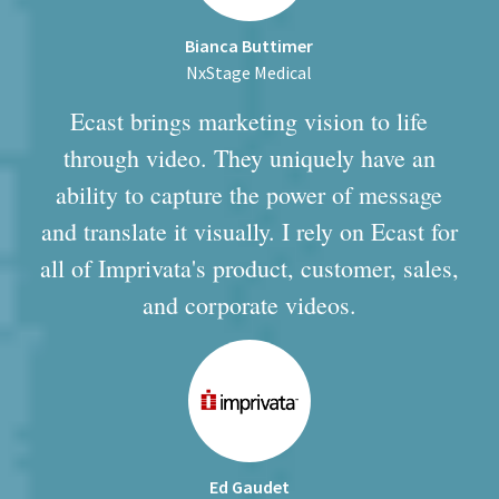
Bianca Buttimer
NxStage Medical
Ecast brings marketing vision to life
through video. They uniquely have an
ability to capture the power of message
and translate it visually. I rely on Ecast for
all of Imprivata's product, customer, sales,
and corporate videos.
Ed Gaudet