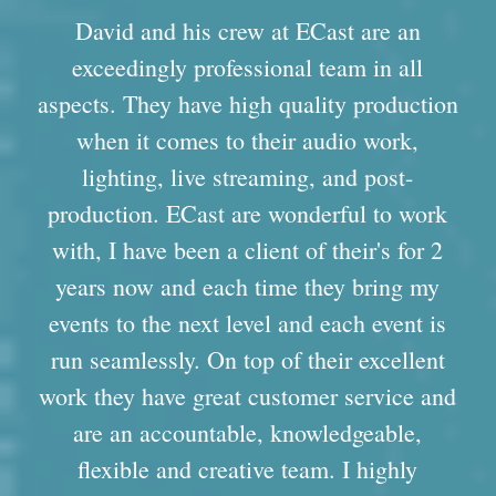
David and his crew at ECast are an
exceedingly professional team in all
aspects. They have high quality production
when it comes to their audio work,
lighting, live streaming, and post-
production. ECast are wonderful to work
with, I have been a client of their's for 2
years now and each time they bring my
events to the next level and each event is
run seamlessly. On top of their excellent
work they have great customer service and
are an accountable, knowledgeable,
flexible and creative team. I highly